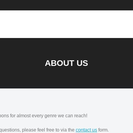
ABOUT US
pons for almost every genre we can reach!
 questions, please feel free to via the
contact us
form.