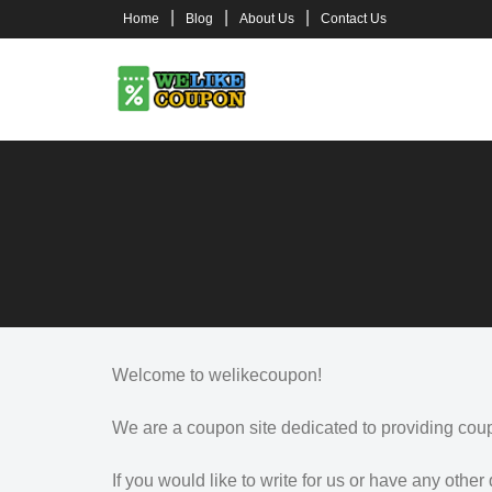
Skip
Home
Blog
About Us
Contact Us
to
content
Welcome to welikecoupon!
We are a coupon site dedicated to providing cou
If you would like to write for us or have any other