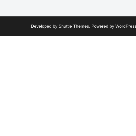
Developed by
Shuttle Themes
. Powered by
WordPres