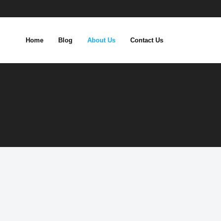
Home
Blog
About Us
Contact Us