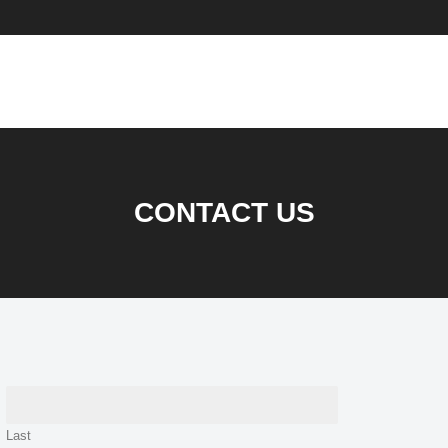
CONTACT US
Last