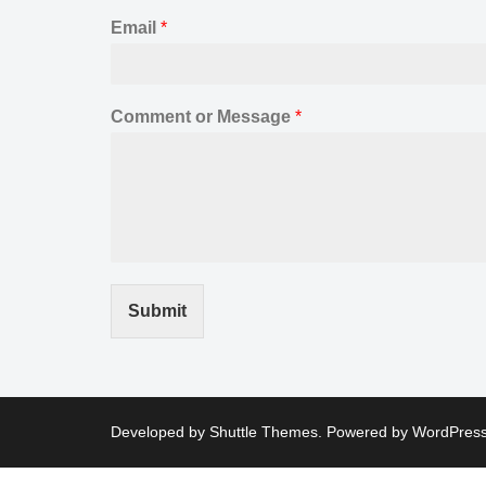
Email
*
Comment or Message
*
Submit
Developed by
Shuttle Themes
. Powered by
WordPres