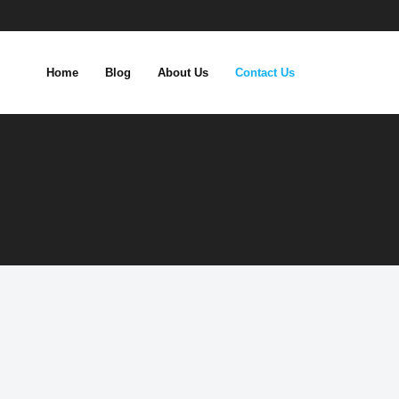
Home
Blog
About Us
Contact Us