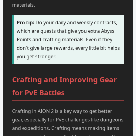
materials.
Pro tip:
Do your daily and weekly contracts,
which are quests that give you extra Abyss
Points and crafting materials. Even if they
don't give large rewards, every little bit helps
you get stronger.
Crafting and Improving Gear
for PvE Battles
Crafting in AION 2 is a key way to get better
gear, especially for PvE challenges like dungeons
and expeditions. Crafting means making items