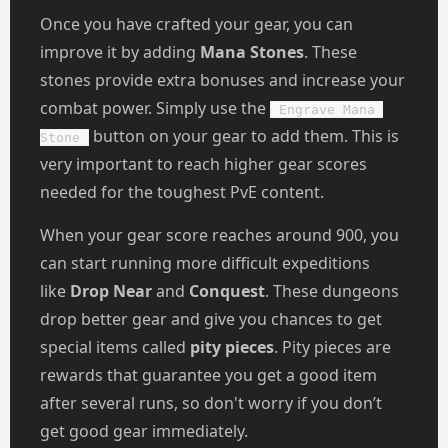
Once you have crafted your gear, you can
improve it by adding
Mana Stones
. These
stones provide extra bonuses and increase your
combat power. Simply use the
Engrave Mana 
button on your gear to add them. This is
Stone
very important to reach higher gear scores
needed for the toughest PvE content.
When your gear score reaches around 900, you
can start running more difficult expeditions
like
Drop Near
and
Conquest
. These dungeons
drop better gear and give you chances to get
special items called
pity pieces
. Pity pieces are
rewards that guarantee you get a good item
after several runs, so don't worry if you don’t
get good gear immediately.