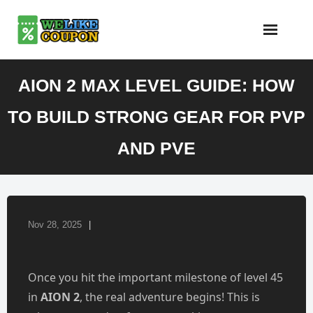
Skip
to
content
AION 2 MAX LEVEL GUIDE: HOW
TO BUILD STRONG GEAR FOR PVP
AND PVE
Nov 28, 2025
Once you hit the important milestone of level 45
in
AION 2
, the real adventure begins! This is