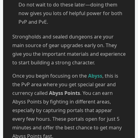
Do not wait to do these later—doing them
now gives you lots of helpful power for both
PvP and PvE.
Strongholds and sealed dungeons are your
main source of gear upgrades early on. They
give you the important materials and experience
to start building a strong character.
Once you begin focusing on the
Abyss
, this is
the PvP area where you get special gear and
currency called
Abyss Points
. You can earn
Abyss Points by fighting in different areas,
especially by capturing portals that appear
every few hours. These portals open for just 5
minutes and offer the best chance to get many
Abyss Points fast.