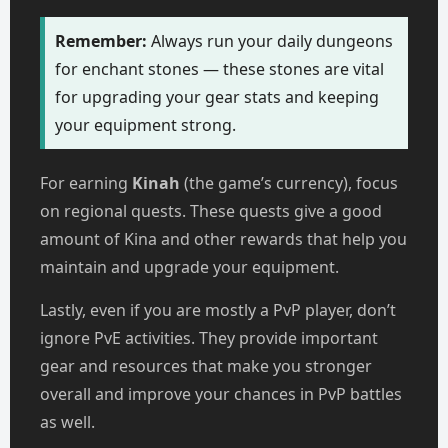
Remember:
Always run your daily dungeons
for enchant stones — these stones are vital
for upgrading your gear stats and keeping
your equipment strong.
For earning
Kinah
(the game’s currency), focus
on regional quests. These quests give a good
amount of Kina and other rewards that help you
maintain and upgrade your equipment.
Lastly, even if you are mostly a PvP player, don’t
ignore PvE activities. They provide important
gear and resources that make you stronger
overall and improve your chances in PvP battles
as well.