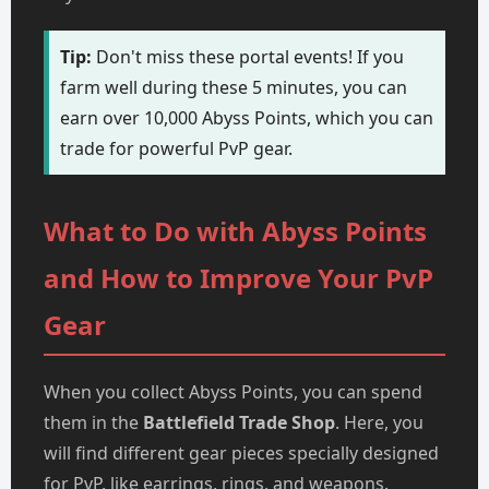
Tip:
Don't miss these portal events! If you
farm well during these 5 minutes, you can
earn over 10,000 Abyss Points, which you can
trade for powerful PvP gear.
What to Do with Abyss Points
and How to Improve Your PvP
Gear
When you collect Abyss Points, you can spend
them in the
Battlefield Trade Shop
. Here, you
will find different gear pieces specially designed
for PvP, like earrings, rings, and weapons.