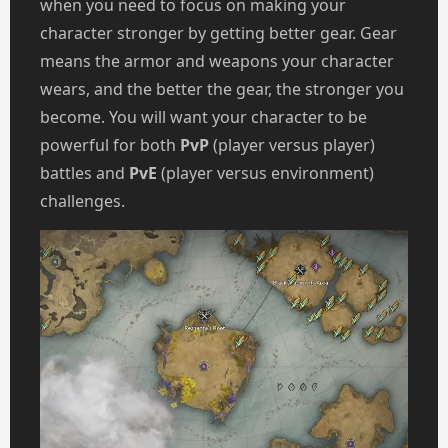
when you need to focus on making your
character stronger by getting better gear. Gear
means the armor and weapons your character
wears, and the better the gear, the stronger you
become. You will want your character to be
powerful for both
PvP
(player versus player)
battles and
PvE
(player versus environment)
challenges.