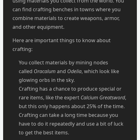
using materials you collect from the world. You
can find crafting benches in towns where you
combine materials to create weapons, armor,
and other equipment.
Here are important things to know about
crafting:
You collect materials by mining nodes
called
Oracalum
and
Odelia
, which look like
glowing orbs in the sky.
Crafting has a chance to produce special or
rare items, like the expert
Calcium Greatsword
,
but this only happens about 25% of the time.
Crafting can take a long time because you
have to do it repeatedly and use a bit of luck
to get the best items.