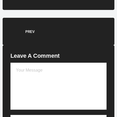
PREV
Leave A Comment