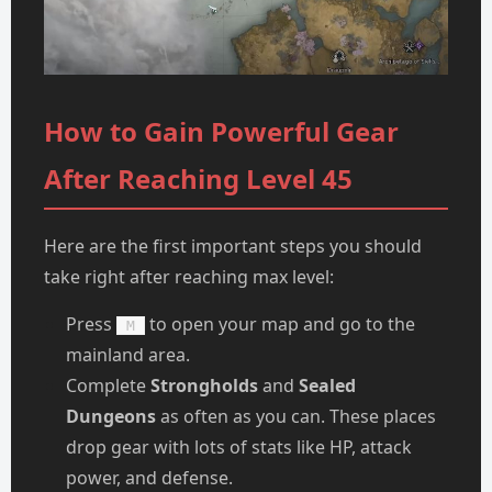
How to Gain Powerful Gear
After Reaching Level 45
Here are the first important steps you should
take right after reaching max level:
Press
to open your map and go to the
M
mainland area.
Complete
Strongholds
and
Sealed
Dungeons
as often as you can. These places
drop gear with lots of stats like HP, attack
power, and defense.