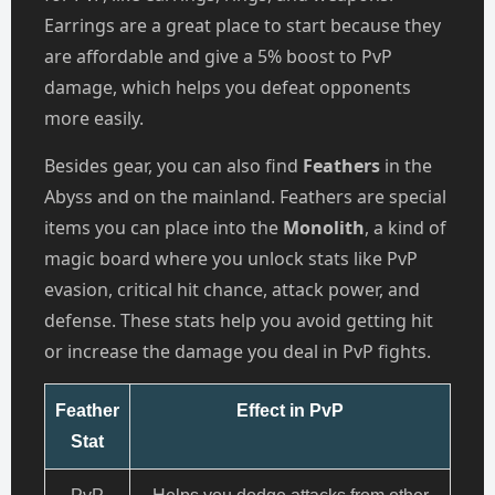
Earrings are a great place to start because they
are affordable and give a 5% boost to PvP
damage, which helps you defeat opponents
more easily.
Besides gear, you can also find
Feathers
in the
Abyss and on the mainland. Feathers are special
items you can place into the
Monolith
, a kind of
magic board where you unlock stats like PvP
evasion, critical hit chance, attack power, and
defense. These stats help you avoid getting hit
or increase the damage you deal in PvP fights.
Feather
Effect in PvP
Stat