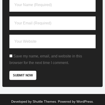
Save my name, email, and website in this
browser for the next time I comment.
Developed by
Shuttle Themes
. Powered by
WordPress
.