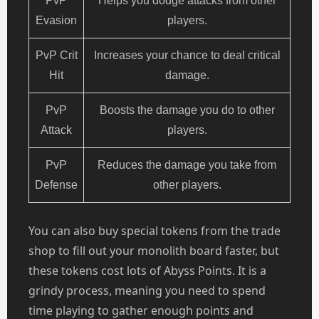
PvP
Helps you dodge attacks from other
Evasion
players.
PvP Crit
Increases your chance to deal critical
Hit
damage.
PvP
Boosts the damage you do to other
Attack
players.
PvP
Reduces the damage you take from
Defense
other players.
You can also buy special tokens from the trade
shop to fill out your monolith board faster, but
these tokens cost lots of Abyss Points. It is a
grindy process, meaning you need to spend
time playing to gather enough points and