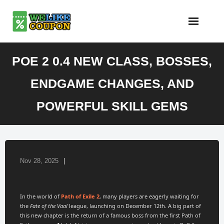
Skip
to
content
POE 2 0.4 NEW CLASS, BOSSES,
ENDGAME CHANGES, AND
POWERFUL SKILL GEMS
Nov 28, 2025
In the world of
Path of Exile 2
, many players are eagerly waiting for
the
Fate of the Vaal
league, launching on December 12th. A big part of
this new chapter is the return of a famous boss from the first Path of