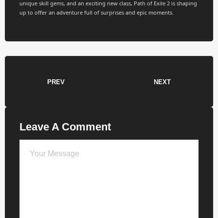
unique skill gems, and an exciting new class, Path of Exile 2 is shaping
up to offer an adventure full of surprises and epic moments.
PREV
NEXT
Leave A Comment