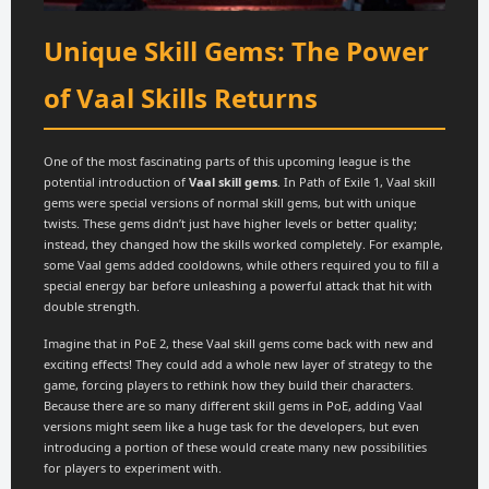
Unique Skill Gems: The Power
of Vaal Skills Returns
One of the most fascinating parts of this upcoming league is the
potential introduction of
Vaal skill gems
. In Path of Exile 1, Vaal skill
gems were special versions of normal skill gems, but with unique
twists. These gems didn’t just have higher levels or better quality;
instead, they changed how the skills worked completely. For example,
some Vaal gems added cooldowns, while others required you to fill a
special energy bar before unleashing a powerful attack that hit with
double strength.
Imagine that in PoE 2, these Vaal skill gems come back with new and
exciting effects! They could add a whole new layer of strategy to the
game, forcing players to rethink how they build their characters.
Because there are so many different skill gems in PoE, adding Vaal
versions might seem like a huge task for the developers, but even
introducing a portion of these would create many new possibilities
for players to experiment with.