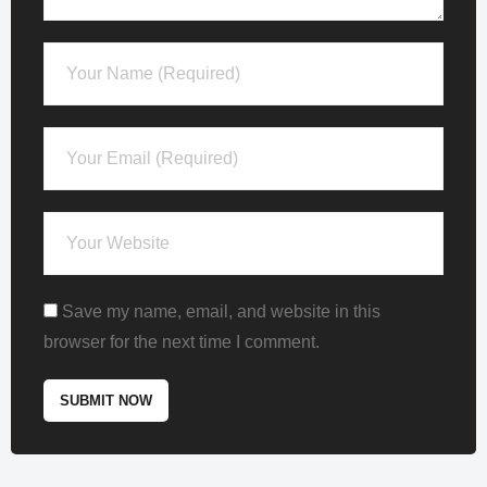
Save my name, email, and website in this
browser for the next time I comment.