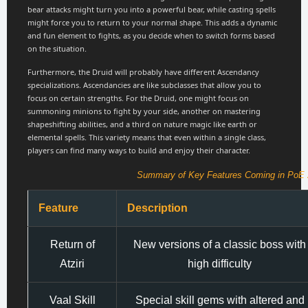
bear attacks might turn you into a powerful bear, while casting spells
might force you to return to your normal shape. This adds a dynamic
and fun element to fights, as you decide when to switch forms based
on the situation.
Furthermore, the Druid will probably have different Ascendancy
specializations. Ascendancies are like subclasses that allow you to
focus on certain strengths. For the Druid, one might focus on
summoning minions to fight by your side, another on mastering
shapeshifting abilities, and a third on nature magic like earth or
elemental spells. This variety means that even within a single class,
players can find many ways to build and enjoy their character.
Summary of Key Features Coming in PoE 2
Feature
Description
Return of
New versions of a classic boss with
Atziri
high difficulty
Vaal Skill
Special skill gems with altered and