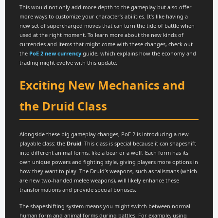
This would not only add more depth to the gameplay but also offer
more ways to customize your character’s abilities. It’s like having a
new set of supercharged moves that can turn the tide of battle when
used at the right moment. To learn more about the new kinds of
currencies and items that might come with these changes, check out
the
PoE 2 new currency
guide, which explains how the economy and
trading might evolve with this update.
Exciting New Mechanics and
the Druid Class
Alongside these big gameplay changes, PoE 2 is introducing a new
playable class: the
Druid
. This class is special because it can shapeshift
into different animal forms, like a bear or a wolf. Each form has its
own unique powers and fighting style, giving players more options in
how they want to play. The Druid’s weapons, such as talismans (which
are new two-handed melee weapons), will likely enhance these
transformations and provide special bonuses.
The shapeshifting system means you might switch between normal
human form and animal forms during battles. For example, using