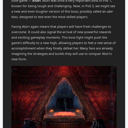
Exile game —
Atziri
. Atziri was once a very important boss in PoE 1,
known for being tough and challenging. Now, in PoE 2, we might see
a new and even tougher version of this boss, possibly called an
uber
boss
, designed to test even the most skilled players.
Facing Atziri again means that players will have fresh challenges to
overcome. It could also signal the arrival of new powerful rewards
and exciting gameplay moments. This boss fight might push the
game's difficulty to a new high, allowing players to feel a real sense of
accomplishment when they finally defeat her. Many fans are already
imagining the strategies and builds they will use to conquer Atziri’s
new form.