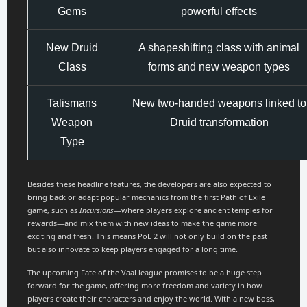
Gems
powerful effects
New Druid
A shapeshifting class with animal
Class
forms and new weapon types
Talismans
New two-handed weapons linked to
Weapon
Druid transformation
Type
Besides these headline features, the developers are also expected to
bring back or adapt popular mechanics from the first Path of Exile
game, such as
Incursions
—where players explore ancient temples for
rewards—and mix them with new ideas to make the game more
exciting and fresh. This means PoE 2 will not only build on the past
but also innovate to keep players engaged for a long time.
The upcoming Fate of the Vaal league promises to be a huge step
forward for the game, offering more freedom and variety in how
players create their characters and enjoy the world. With a new boss,